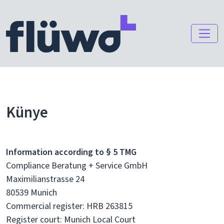
Künye
Information according to § 5 TMG
Compliance Beratung + Service GmbH
Maximilianstrasse 24
80539 Munich
Commercial register: HRB 263815
Register court: Munich Local Court