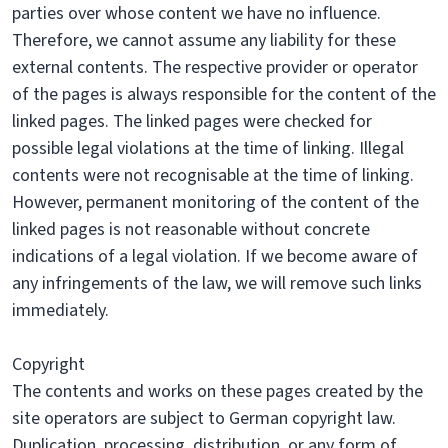
parties over whose content we have no influence.
Therefore, we cannot assume any liability for these
external contents. The respective provider or operator
of the pages is always responsible for the content of the
linked pages. The linked pages were checked for
possible legal violations at the time of linking. Illegal
contents were not recognisable at the time of linking.
However, permanent monitoring of the content of the
linked pages is not reasonable without concrete
indications of a legal violation. If we become aware of
any infringements of the law, we will remove such links
immediately.
Copyright
The contents and works on these pages created by the
site operators are subject to German copyright law.
Duplication, processing, distribution, or any form of