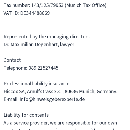
Tax number: 143/125/79953 (Munich Tax Office)
VAT ID: DE344488669
Represented by the managing directors:
Dr. Maximilian Degenhart, lawyer
Contact
Telephone: 089 21527445
Professional liability insurance:
Hiscox SA, Arnulfstrasse 31, 80636 Munich, Germany.
E-mail: info@hinweisgeberexperte.de
Liability for contents
As a service provider, we are responsible for our own