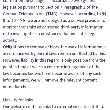
content on these pages in accordance with general
legislation pursuant to Section 7 Paragraph 1 of the
German Telemedia Act (TMG). However, according to §§
8 to 10 TMG, we are not obliged as a service provider to
monitor transmitted or stored third-party information
or to investigate circumstances that indicate illegal
activity.
Obligations to remove or block the use of information in
accordance with general laws remain unaffected by this.
However, liability in this regard is only possible from the
point in time at which a concrete infringement of the
law becomes known. If we become aware of any such
infringements, we will remove the relevant content
immediately.
Liability for links
Our website contains links to external websites of third