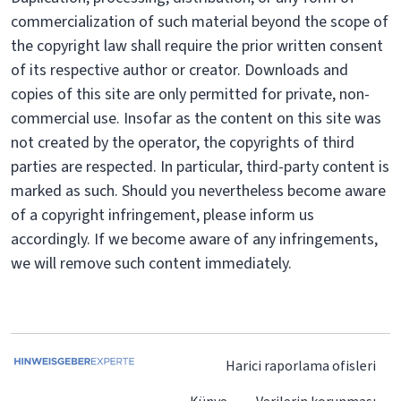
commercialization of such material beyond the scope of
the copyright law shall require the prior written consent
of its respective author or creator. Downloads and
copies of this site are only permitted for private, non-
commercial use. Insofar as the content on this site was
not created by the operator, the copyrights of third
parties are respected. In particular, third-party content is
marked as such. Should you nevertheless become aware
of a copyright infringement, please inform us
accordingly. If we become aware of any infringements,
we will remove such content immediately.
Harici raporlama ofisleri